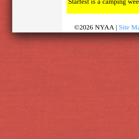
Starfest is a camping wee
©2026 NYAA |
Site M