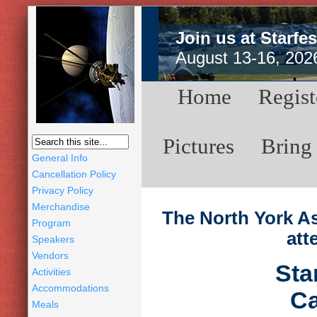
Join us at Starfes
August 13-16, 202
Home
Regist
Pictures
Bring
General Info
Cancellation Policy
Privacy Policy
Merchandise
The North York As
Program
att
Speakers
Vendors
Sta
Activities
Accommodations
Ca
Meals