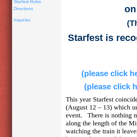
Starfest Rules
on
Directions
Inquiries
(T
Starfest is rec
(please click h
(please click 
This year Starfest coinci
(August 12 – 13) which un
event. There is nothing m
along the length of the M
watching the train it leav