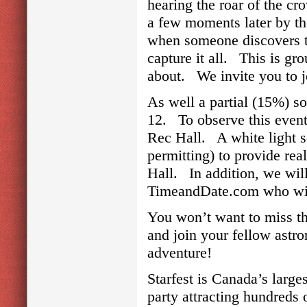
hearing the roar of the cr
a few moments later by th
when someone discovers the
capture it all. This is gro
about. We invite you to jo
As well a partial (15%) so
12. To observe this event
Rec Hall. A white light s
permitting) to provide rea
Hall. In addition, we will
TimeandDate.com who will
You won’t want to miss t
and join your fellow astro
adventure!
Starfest is Canada’s larg
party attracting hundreds