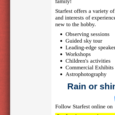
family!
Starfest offers a variety o
and interests of experienc
new to the hobby.
Observing sessions
Guided sky tour
Leading-edge speake
Workshops
Children's activities
Commercial Exhibits 
Astrophotography
Rain or shin
Follow Starfest online on