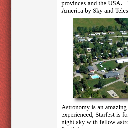
provinces and the USA. It
America by Sky and Tele
Astronomy is an amazing 
experienced, Starfest is 
night sky with fellow ast