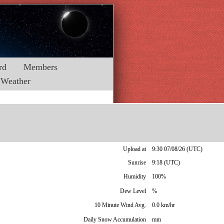
rd
Members
Weather
Upload at
9:30 07/08/26 (UTC)
Sunrise
9:18 (UTC)
Humidity
100%
Dew Level
%
10 Minute Wind Avg.
0.0 km/hr
Daily Snow Accumulation
mm