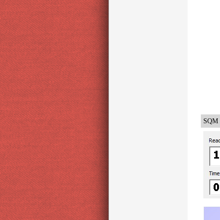
SQM -