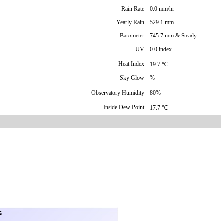
Rain Rate
0.0 mm/hr
Yearly Rain
529.1 mm
Barometer
745.7 mm & Steady
UV
0.0 index
Heat Index
19.7 ℃
Sky Glow
%
Observatory Humidity
80%
Inside Dew Point
17.7 ℃