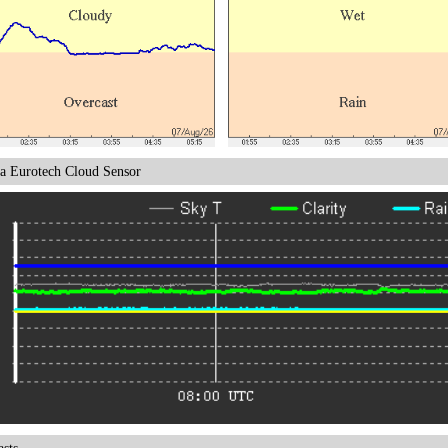
a Eurotech Cloud Sensor