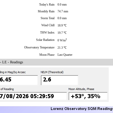
Today's Rain
0.0 mm
Monthly Rain
74.7 mm
Storm Total
0.0 mm
Wind Chill
18.9 ℃
THW Index
19.7 ℃
2
Solar Radiation
0 W/m
Observatory Temperature
21.3 ℃
Moon Phase
Last Quarter
 LE - Readings