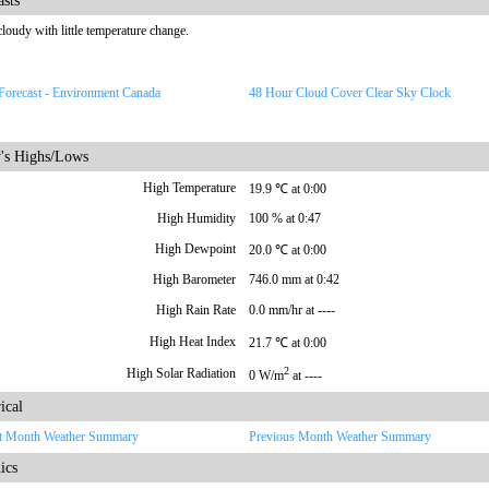
asts
cloudy with little temperature change.
Forecast - Environment Canada
48 Hour Cloud Cover Clear Sky Clock
's Highs/Lows
High Temperature
19.9 ℃ at 0:00
High Humidity
100 % at 0:47
High Dewpoint
20.0 ℃ at 0:00
High Barometer
746.0 mm at 0:42
High Rain Rate
0.0 mm/hr at ----
High Heat Index
21.7 ℃ at 0:00
2
High Solar Radiation
0 W/m
at ----
ical
t Month Weather Summary
Previous Month Weather Summary
ics