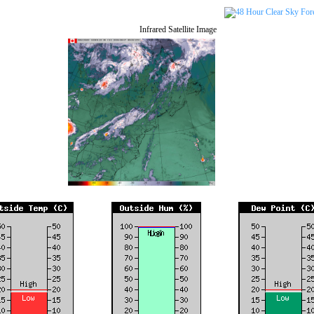
Infrared Satellite Image