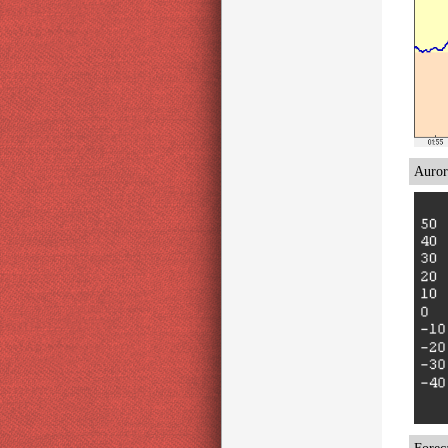
Auror