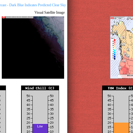
Visual Satellite Image