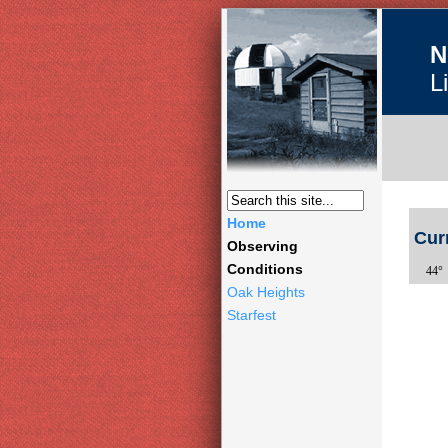
N
L
Home
Cur
Observing
Conditions
44° 
Oak Heights
Starfest