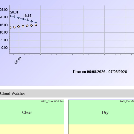
Cloud Watcher