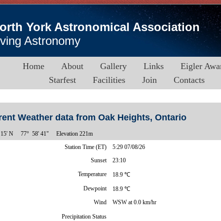
orth York Astronomical Association
iving Astronomy
Home
About
Gallery
Links
Eigler Awa
Starfest
Facilities
Join
Contacts
rent Weather data from Oak Heights, Ontario
15' N
77° 58' 41"
Elevation 221m
Station Time (ET)
5:29 07/08/26
Sunset
23:10
Temperature
18.9 ℃
Dewpoint
18.9 ℃
Wind
WSW at 0.0 km/hr
Precipitation Status