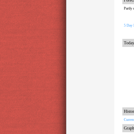
Forec
Partly 
5 Day 
Today
Histor
Curren
Graph