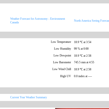
Weather Forecast for Astronomy - Environment
North America Seeing Forecas
Canada
Low Temperature
18.9 ℃ at 3:54
Low Humidity
99 % at 0:00
Low Dewpoint
18.9 ℃ at 2:58
Low Barometer
745.5 mm at 4:55
Low Wind Chill
18.9 ℃ at 2:58
High UV
0.0 index at ----
Current Year Weather Summary