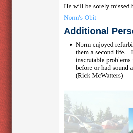
He will be sorely missed
Norm's Obit
Additional Pers
Norm enjoyed refurbi
them a second life. 
inscrutable problems
before or had sound a
(Rick McWatters)