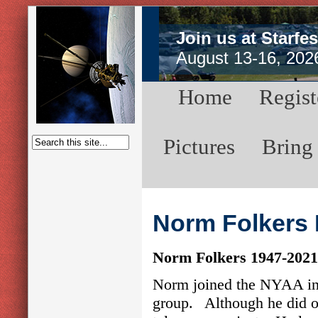
Join us at Starfes
August 13-16, 202
Home
Regist
Pictures
Bring
Norm Folkers 
Norm Folkers 1947-2021
Norm joined the NYAA in 
group. Although he did obs