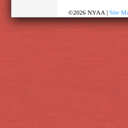
©2026 NYAA |
Site M