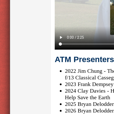
ATM Presenters
2022 Jim Chung - The
f/13 Classical Casseg
2023 Frank Dempsey 
2024 Clay Davies - H
Help Save the Earth
2025 Bryan Delodder 
2026 Bryan Delodder