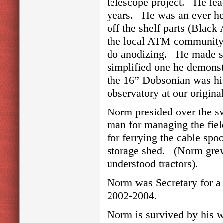
telescope project. He lea
years. He was an ever he
off the shelf parts (Blac
the local ATM community h
do anodizing. He made s
simplified one he demonst
the 16” Dobsonian was his
observatory at our origin
Norm presided over the sw
man for managing the fiel
for ferrying the cable spo
storage shed. (Norm grew 
understood tractors).
Norm was Secretary for a
2002-2004.
Norm is survived by his w