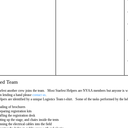
ded Team
rfest another crew joins the team. Most Starfest Helpers are NYAA members but anyone is we
 in lending a hand please
contact us
.
elpers are identified by a unique Logistics Team t-shirt. Some of the tasks performed by the hel
iling of brochures
eparing registration kits
affing the registration desk
tting up the stage, and chairs inside the tents
nning the electrical cables into the field