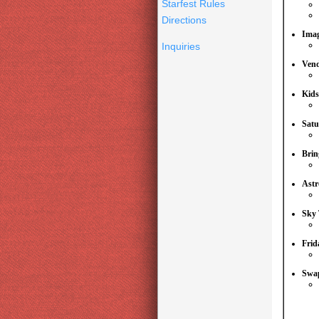
Starfest Rules
Directions
Imag
Inquiries
Ven
Kids
Satu
Brin
Astr
Sky 
Frid
Swap