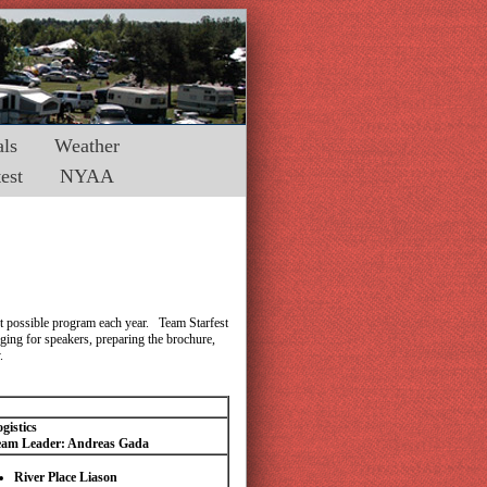
ls
Weather
est
NYAA
est possible program each year. Team Starfest
ging for speakers, preparing the brochure,
.
gistics
eam Leader: Andreas Gada
River Place Liason