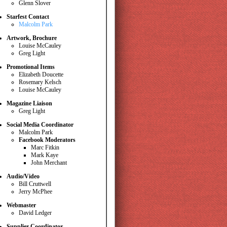
Glenn Slover
Starfest Contact
Malcolm Park
Artwork, Brochure
Louise McCauley
Greg Light
Promotional Items
Elizabeth Doucette
Rosemary Kelsch
Louise McCauley
Magazine Liaison
Greg Light
Social Media Coordinator
Malcolm Park
Facebook Moderators
Marc Fitkin
Mark Kaye
John Merchant
Audio/Video
Bill Cruttwell
Jerry McPhee
Webmaster
David Ledger
Supplier Coordinator