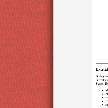
Exten
During Sta
interested
Starfest H
Ma
Pr
st
se
ru