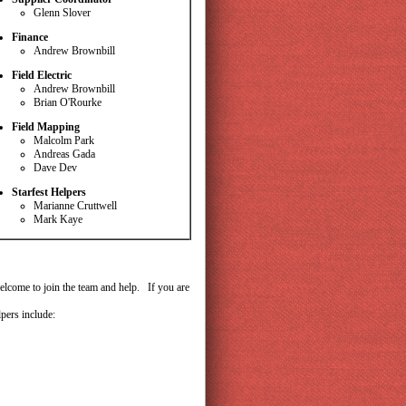
Glenn Slover
Finance
Andrew Brownbill
Field Electric
Andrew Brownbill
Brian O'Rourke
Field Mapping
Malcolm Park
Andreas Gada
Dave Dev
Starfest Helpers
Marianne Cruttwell
Mark Kaye
lcome to join the team and help. If you are
pers include: