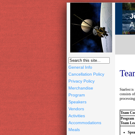
J
A
General Info
Team
Cancellation Policy
Privacy Policy
Merchandise
Starfest i
consists o
Program
processing 
Speakers
Vendors
Team Coo
Activities
Program
Accommodations
Team Lea
Meals
Spea