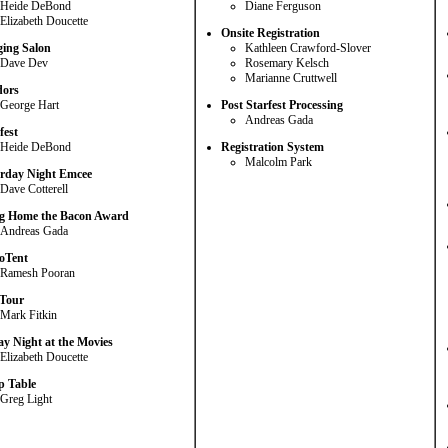
Heide DeBond
Diane Ferguson
Elizabeth Doucette
Onsite Registration
ing Salon
Kathleen Crawford-Slover
Dave Dev
Rosemary Kelsch
Marianne Cruttwell
dors
George Hart
Post Starfest Processing
Andreas Gada
fest
Heide DeBond
Registration System
Malcolm Park
rday Night Emcee
Dave Cotterell
g Home the Bacon Award
Andreas Gada
oTent
Ramesh Pooran
Tour
Mark Fitkin
ay Night at the Movies
Elizabeth Doucette
 Table
Greg Light