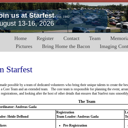
oin us at Starfest
® est. 1982
ugust 13-16, 2026
Home
Register
Contact
Team
Memoria
Pictures
Bring Home the Bacon
Imaging Cont
 Starfest
s made possible by a team of dedicated volunteers who bring their unique talents to create the b
f a Core Team and an extended team. The core team is responsible for planning the event, arran
registrations, and looking after the host of other details that ensures that Starfest runs smoothly
The Team
rdinator: Andreas Gada
Registration
Lo
der: Heide DeBond
Team Leader: Andreas Gada
T
kers
Pre-Registration