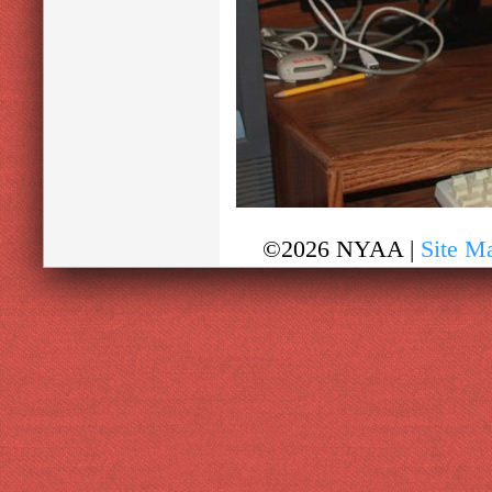
©2026 NYAA |
Site M