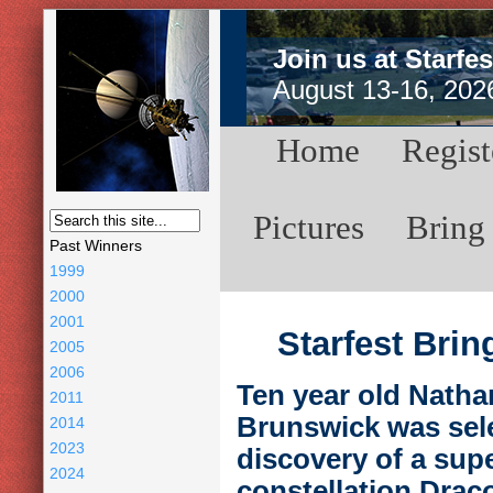
Join us at Starfes
August 13-16, 202
Home
Regist
Pictures
Bring
Past Winners
1999
2000
2001
Starfest Bri
2005
2006
Ten year old Natha
2011
Brunswick was selec
2014
2023
discovery of a sup
2024
constellation Draco