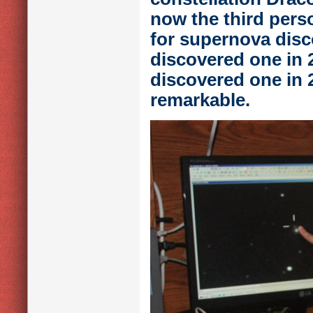
now the third perso
for supernova disc
discovered one in 2
discovered one in
remarkable.