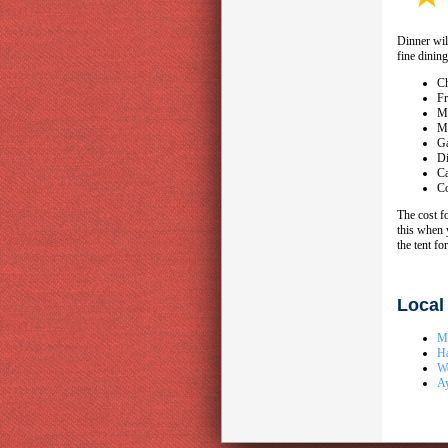
Dinner wil
fine dining
Ch
Fr
Mi
Mi
Ga
Di
Ca
Co
The cost f
this when 
the tent fo
Local
Mo
H
W
A