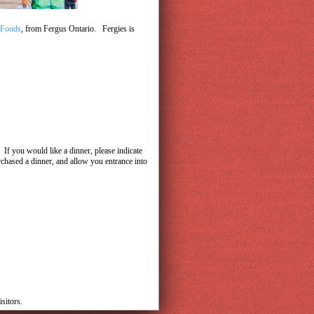
 Foods
, from Fergus Ontario. Fergies is
If you would like a dinner, please indicate
rchased a dinner, and allow you entrance into
sitors.