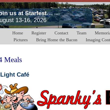
oin us at Starfest
® est. 1982
ugust 13-16, 2026
Home
Register
Contact
Team
Memoria
Pictures
Bring Home the Bacon
Imaging Cont
4 Meals
Light Café