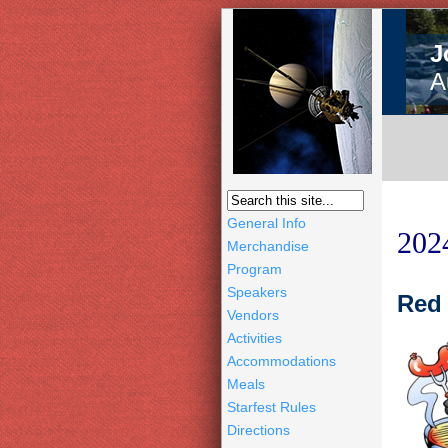
J
A
General Info
202
Merchandise
Program
Speakers
Red 
Vendors
Activities
Accommodations
Meals
Starfest Rules
Directions