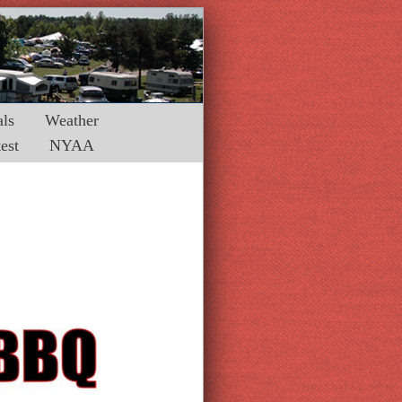
ls
Weather
est
NYAA