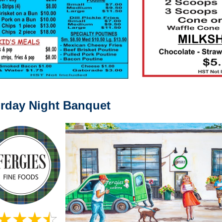
rday Night Banquet