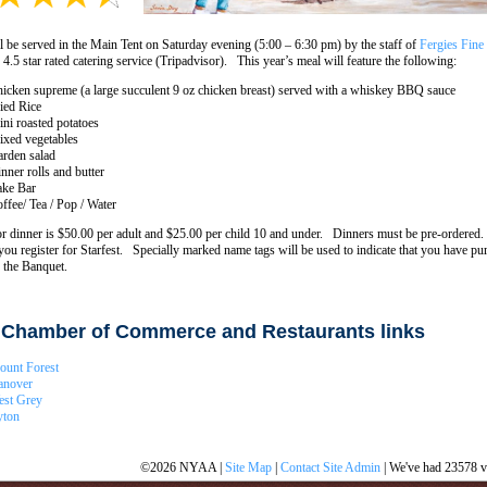
l be served in the Main Tent on Saturday evening (5:00 – 6:30 pm) by the staff of
Fergies Fine
 4.5 star rated catering service (Tripadvisor). This year’s meal will feature the following:
icken supreme (a large succulent 9 oz chicken breast) served with a whiskey BBQ sauce
ied Rice
ni roasted potatoes
xed vegetables
rden salad
nner rolls and butter
ke Bar
ffee/ Tea / Pop / Water
or dinner is $50.00 per adult and $25.00 per child 10 and under. Dinners must be pre-ordered. 
you register for Starfest. Specially marked name tags will be used to indicate that you have pu
r the Banquet.
 Chamber of Commerce and Restaurants links
unt Forest
anover
est Grey
yton
©2026 NYAA |
Site Map
|
Contact Site Admin
| We've had 23578 vi