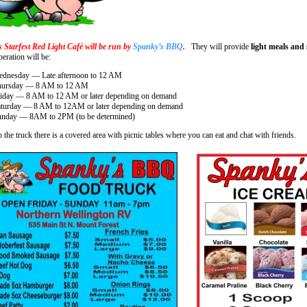
s Starfest Red Light Café will be run by
Spanky’s BBQ
.
They will provide
light meals and
eration will be:
dnesday — Late afternoon to 12 AM
hursday — 8 AM to 12 AM
iday — 8 AM to 12 AM or later depending on demand
turday — 8 AM to 12AM or later depending on demand
nday — 8AM to 2PM (to be determined)
 the truck there is a covered area with picnic tables where you can eat and chat with friends.