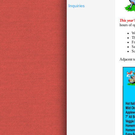
Inquiries
This year’
hours of op
We
T
Fr
Sa
Su
Adjacent to