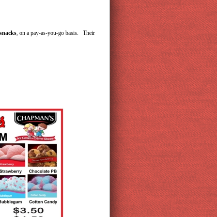
 snacks
, on a pay-as-you-go basis. Their